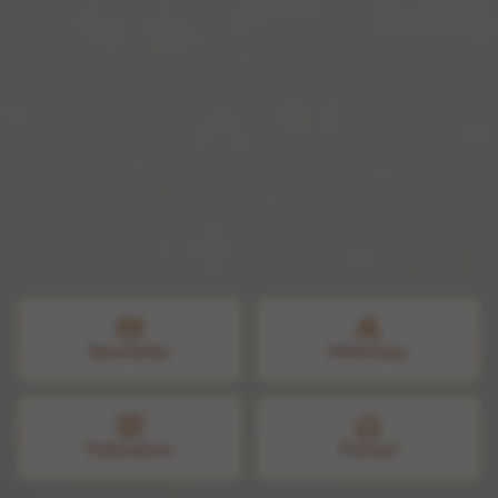
Newsletter
Workshops
Publications
Podcast