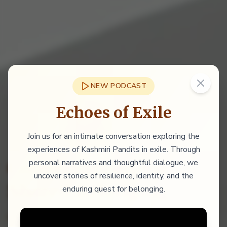
NEW PODCAST
Echoes of Exile
Join us for an intimate conversation exploring the
experiences of Kashmiri Pandits in exile. Through
personal narratives and thoughtful dialogue, we
Conversations for
uncover stories of resilience, identity, and the
Shared Belonging
enduring quest for belonging.
Promoting sustainable, inclusive peace in the