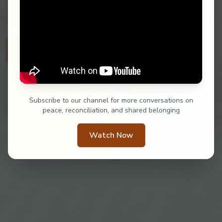
Indian subcontinent through rehumanisation,
ethnographic insight, and bottom-up engagement.
Join Our Mission
Explore Our Work
Subscribe to our channel for more conversations on
peace, reconciliation, and shared belonging
Watch Now